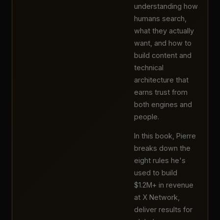
understanding how
humans search,
what they actually
want, and how to
build content and
technical
architecture that
earns trust from
both engines and
people.
In this book, Pierre
breaks down the
eight rules he's
used to build
$1.2M+ in revenue
at X Network,
deliver results for