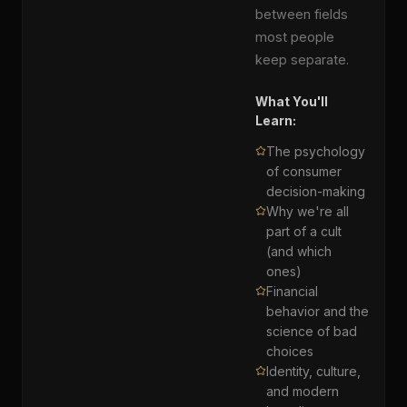
between fields
most people
keep separate.
What You'll
Learn:
The psychology
of consumer
decision-making
Why we're all
part of a cult
(and which
ones)
Financial
behavior and the
science of bad
choices
Identity, culture,
and modern