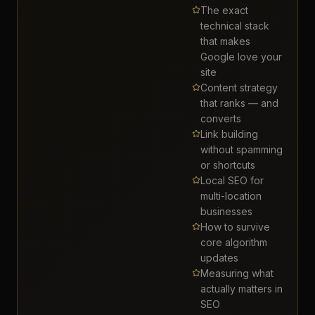
The exact
technical stack
that makes
Google love your
site
Content strategy
that ranks — and
converts
Link building
without spamming
or shortcuts
Local SEO for
multi-location
businesses
How to survive
core algorithm
updates
Measuring what
actually matters in
SEO