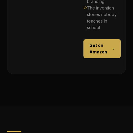
branding
The invention
stories nobody
teaches in
school
Get on
Amazon