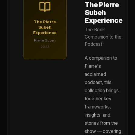
The Pierre
Subeh
Experience
The Pierre
Subeh
The Book
Experience
Companion to the
Pierre Subeh
Podcast
2023
A companion to
Pierre's
acclaimed
podcast, this
collection brings
together key
frameworks,
insights, and
stories from the
show — covering