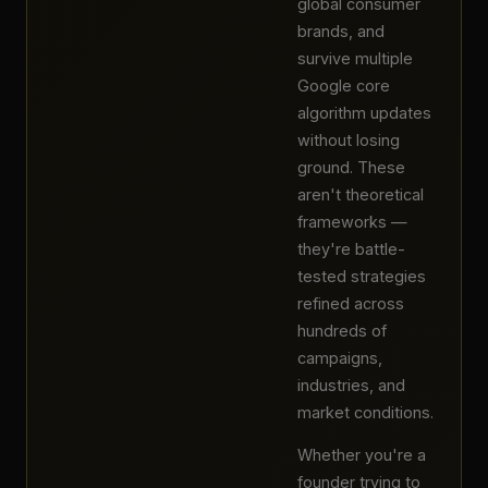
global consumer
brands, and
survive multiple
Google core
algorithm updates
without losing
ground. These
aren't theoretical
frameworks —
they're battle-
tested strategies
refined across
hundreds of
campaigns,
industries, and
market conditions.
Whether you're a
founder trying to