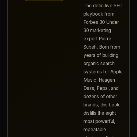
The definitive SEO
playbook from
Forbes 30 Under
30 marketing
expert Pierre
Subeh. Born from
years of building
organic search
systems for Apple
Music, Häagen-
Dazs, Pepsi, and
dozens of other
brands, this book
distills the eight
most powerful,
repeatable