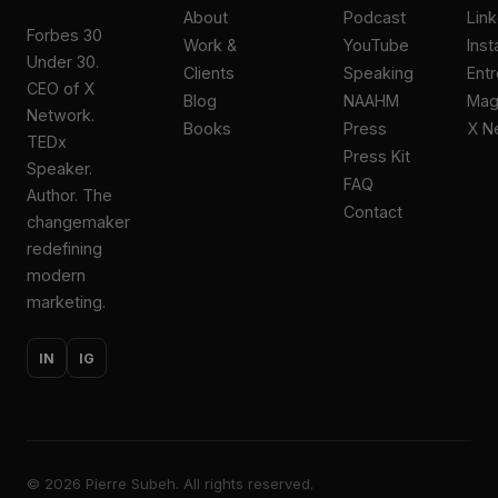
About
Podcast
Lin
Forbes 30
Work &
YouTube
Ins
Under 30.
Clients
Speaking
Ent
CEO of X
Blog
NAAHM
Ma
Network.
Books
Press
X N
TEDx
Press Kit
Speaker.
FAQ
Author. The
Contact
changemaker
redefining
modern
marketing.
IN
IG
©
2026
Pierre Subeh. All rights reserved.