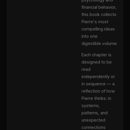
financial behavior,
this book collects
Pierre's most
compelling ideas
into one
digestible volume.
Each chapter is
designed to be
read
independently or
in sequence — a
reflection of how
Pierre thinks: in
systems,
patterns, and
unexpected
connections