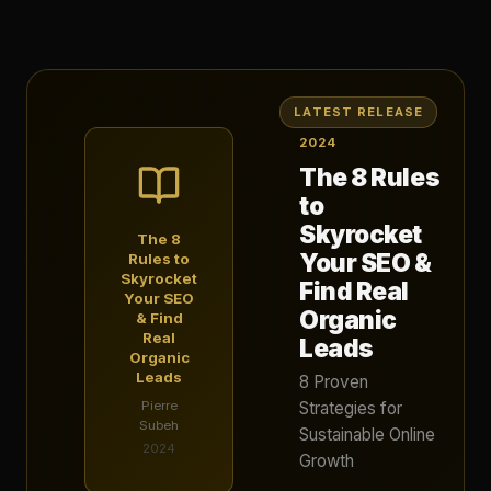
LATEST RELEASE
2024
The 8 Rules
to
Skyrocket
The 8
Your SEO &
Rules to
Skyrocket
Find Real
Your SEO
Organic
& Find
Real
Leads
Organic
Leads
8 Proven
Pierre
Strategies for
Subeh
Sustainable Online
2024
Growth