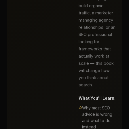
build organic
traffic, a marketer
managing agency
relationships, or an
SEO professional
looking for
frameworks that
actually work at
scale — this book
will change how
you think about
search.
What You'll Learn:
Why most SEO
advice is wrong
and what to do
instead