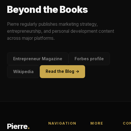
Beyond the Books
Pierre regularly publishes marketing strategy,
entrepreneurship, and personal development content
across major platforms.
Entrepreneur Magazine
Forbes profile
Read the Blog →
Wikipedia
NAVIGATION
MORE
CO
Pierre
.