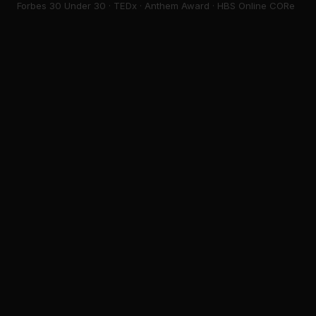
Forbes 30 Under 30 · TEDx · Anthem Award · HBS Online CORe