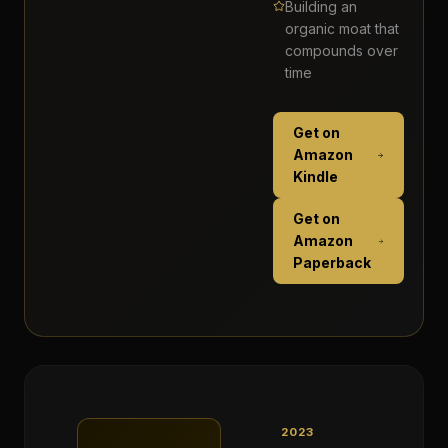
Building an
organic moat that
compounds over
time
Get on
Amazon
Kindle
Get on
Amazon
Paperback
2023