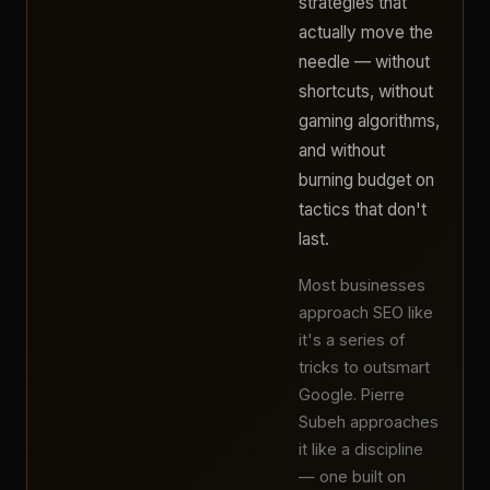
strategies that
actually move the
needle — without
shortcuts, without
gaming algorithms,
and without
burning budget on
tactics that don't
last.
Most businesses
approach SEO like
it's a series of
tricks to outsmart
Google. Pierre
Subeh approaches
it like a discipline
— one built on