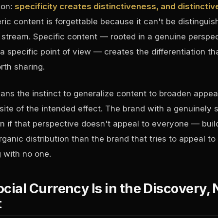
son:
specificity creates distinctiveness, and distincti
ic content is forgettable because it can't be distingui
t stream. Specific content — rooted in a genuine perspec
 a specific point of view — creates the differentiation th
th sharing.
eans the instinct to generalize content to broaden appea
ite of the intended effect. The brand with a genuinely s
 if that perspective doesn't appeal to everyone — buil
ganic distribution than the brand that tries to appeal t
 with no one.
ocial Currency Is in the Discovery, 
t