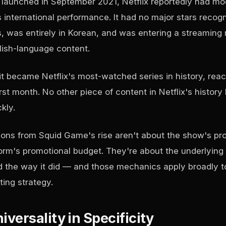
aunched in September 2021, Netflix reportedly had mo
s international performance. It had no major stars recogn
 was entirely in Korean, and was entering a streaming
lish-language content.
t became Netflix's most-watched series in history, reach
irst month. No other piece of content in Netflix's histor
kly.
ons from Squid Game's rise aren't about the show's pr
tform's promotional budget. They're about the underlyin
d the way it did — and those mechanics apply broadly t
ing strategy.
iversality in Specificity