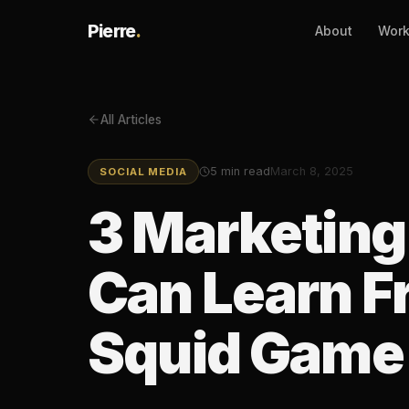
Pierre
.
About
Wor
All Articles
5
min read
March 8, 2025
SOCIAL MEDIA
3 Marketin
Can Learn Fr
Squid Game