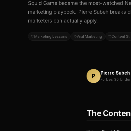
Squid Game became the most-watched Netflix
marketing playbook. Pierre Subeh breaks do
marketers can actually apply.
Marketing Lessons
Viral Marketing
Content St
Pierre Subeh
P
Forbes 30 Under
The Content