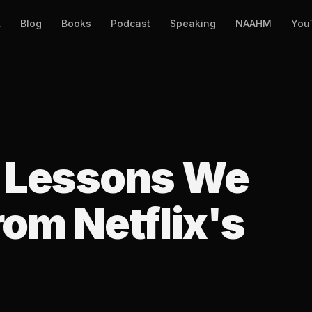
k
Blog
Books
Podcast
Speaking
NAAHM
You
g Lessons We
om Netflix's