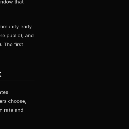
indow that
ommunity early
re public), and
. The first
t
ates
ters choose,
n rate and