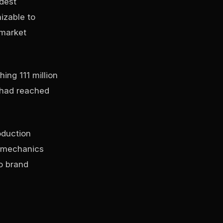
dest
izable to
 market
ing 111 million
y had reached
oduction
g mechanics
o brand