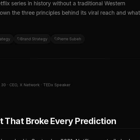
 series in history without a traditional Western
wn the three principles behind its viral reach and what
rategy
Brand Strategy
Pierre Subeh
 30 · CEO, X Network · TEDx Speaker
 That Broke Every Prediction