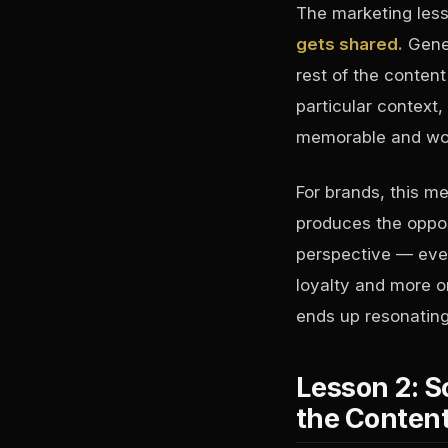
The marketing les
gets shared.
Gener
rest of the conten
particular context,
memorable and wor
For brands, this m
produces the oppos
perspective — even
loyalty and more or
ends up resonating
Lesson 2: S
the Conten