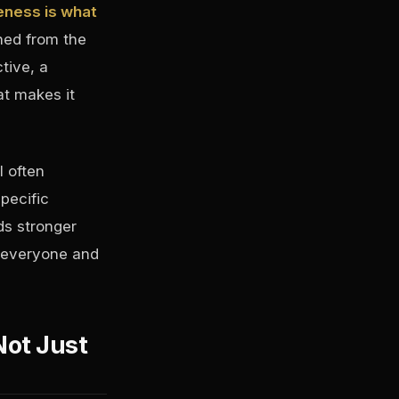
veness is what
shed from the
tive, a
at makes it
l often
pecific
ds stronger
o everyone and
Not Just