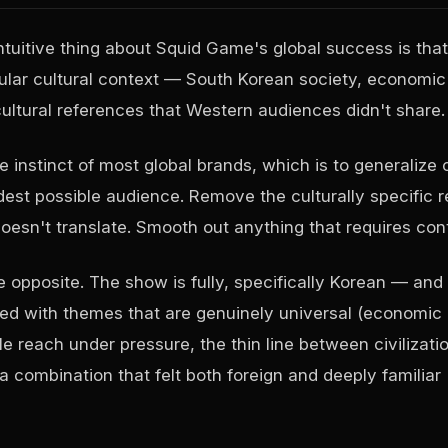
tuitive thing about Squid Game's global success is that
cular cultural context — South Korean society, economic 
ultural references that Western audiences didn't share.
e instinct of most global brands, which is to generalize 
dest possible audience. Remove the culturally specific r
oesn't translate. Smooth out anything that requires con
 opposite. The show is fully, specifically Korean — and 
ned with themes that are genuinely universal (economic
e reach under pressure, the thin line between civilizati
a combination that felt both foreign and deeply familiar