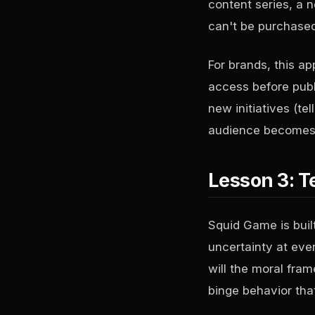
content series, a 
can't be purchase
For brands, this a
access before publi
new initiatives (te
audience becomes 
Lesson 3: T
Squid Game is built
uncertainty at ever
will the moral fra
binge behavior tha