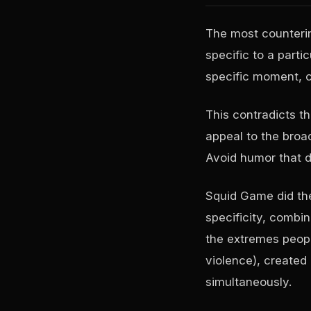
The most counterin
specific to a parti
specific moment, c
This contradicts th
appeal to the broa
Avoid humor that d
Squid Game did the
specificity, combi
the extremes peopl
violence), created 
simultaneously.