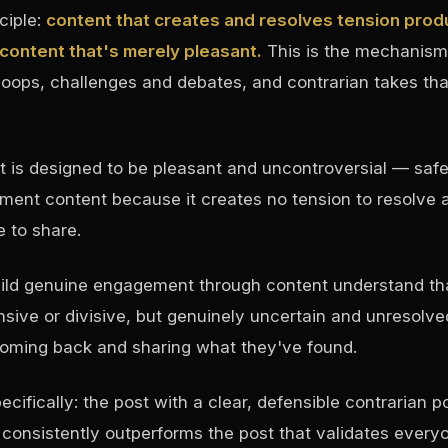
ciple:
content that creates and resolves tension prod
ontent that's merely pleasant.
This is the mechanism
loops, challenges and debates, and contrarian takes that
 is designed to be pleasant and uncontroversial — safe
ment content because it creates no tension to resolve 
 to share.
uild genuine engagement through content understand th
nsive or divisive, but genuinely uncertain and unresolv
oming back and sharing what they've found.
ecifically: the post with a clear, defensible contrarian p
 consistently outperforms the post that validates everyo