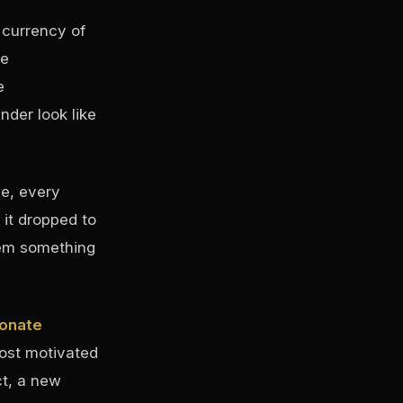
 currency of
re
e
der look like
e, every
it dropped to
hem something
ionate
most motivated
ct, a new