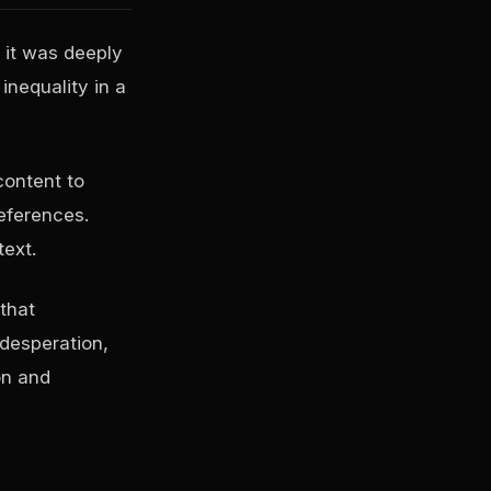
 it was deeply
inequality in a
content to
eferences.
text.
that
 desperation,
on and