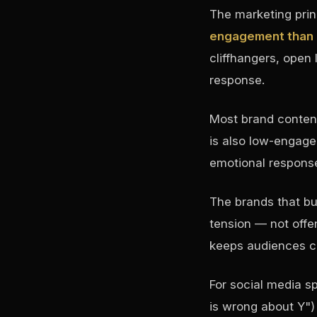
The marketing prin
engagement than c
cliffhangers, open 
response.
Most brand content
is also low-engage
emotional response
The brands that b
tension — not offe
keeps audiences c
For social media sp
is wrong about Y")