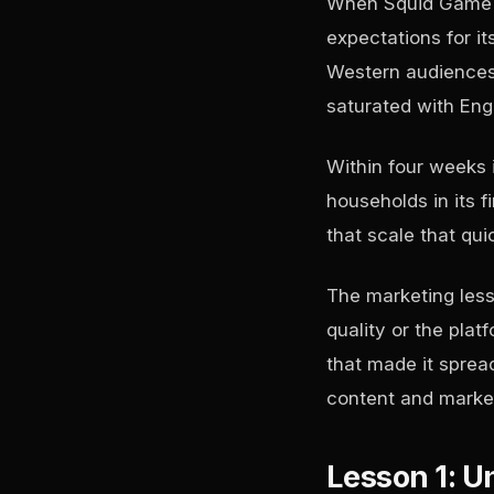
When Squid Game l
expectations for it
Western audiences,
saturated with Eng
Within four weeks i
households in its f
that scale that quic
The marketing less
quality or the pla
that made it sprea
content and market
Lesson 1: Un