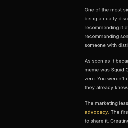
One of the most si
being an early dis
recommending it e
recommending some
someone with disti
As soon as it bec
meme was Squid Ga
zero. You weren't 
they already knew.
The marketing les
advocacy.
The fir
to share it. Creat