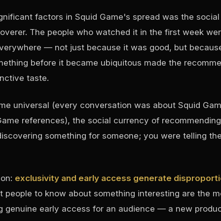
gnificant factors in Squid Game's spread was the social
coverer. The people who watched it in the first week we
verywhere — not just because it was good, but becaus
thing before it became ubiquitous made the recommen
nctive taste.
ame universal (every conversation was about Squid Gam
me references), the social currency of recommending 
discovering something for someone; you were telling t
son:
exclusivity and early access generate disproport
st people to know about something interesting are the 
ing genuine early access for an audience — a new produ