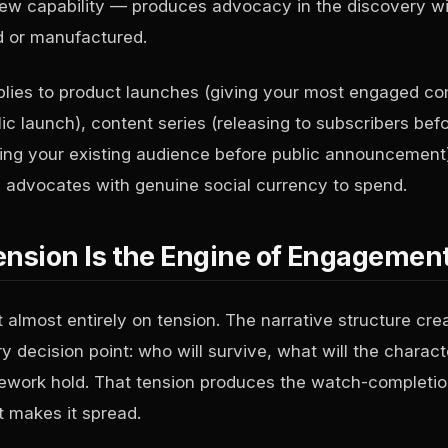
new capability — produces advocacy in the discovery w
d or manufactured.
pplies to product launches (giving your most engaged c
c launch), content series (releasing to subscribers befo
lling your existing audience before public announcement)
advocates with genuine social currency to spend.
ension Is the Engine of Engagemen
 almost entirely on tension. The narrative structure cre
y decision point: who will survive, what will the charac
mework hold. That tension produces the watch-completio
t makes it spread.