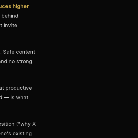
uces higher
 behind
 invite
. Safe content
and no strong
at productive
ed — is what
osition ("why X
ne's existing