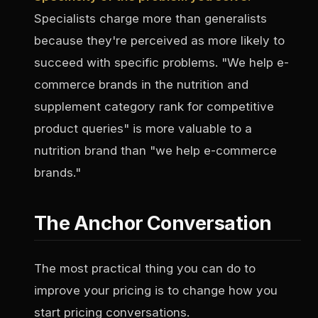
Specialists charge more than generalists
because they're perceived as more likely to
succeed with specific problems. "We help e-
commerce brands in the nutrition and
supplement category rank for competitive
product queries" is more valuable to a
nutrition brand than "we help e-commerce
brands."
The Anchor Conversation
The most practical thing you can do to
improve your pricing is to change how you
start pricing conversations.