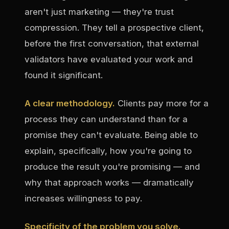
aren't just marketing — they're trust
compression. They tell a prospective client,
before the first conversation, that external
validators have evaluated your work and
found it significant.
A clear methodology.
Clients pay more for a
process they can understand than for a
promise they can't evaluate. Being able to
explain, specifically, how you're going to
produce the result you're promising — and
why that approach works — dramatically
increases willingness to pay.
Specificity of the problem you solve.