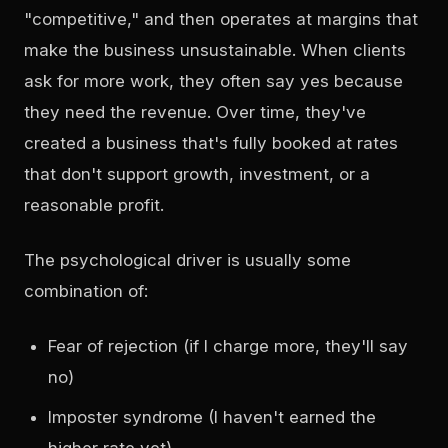
"competitive," and then operates at margins that
make the business unsustainable. When clients
ask for more work, they often say yes because
they need the revenue. Over time, they've
created a business that's fully booked at rates
that don't support growth, investment, or a
reasonable profit.
The psychological driver is usually some
combination of:
Fear of rejection (if I charge more, they'll say
no)
Imposter syndrome (I haven't earned the