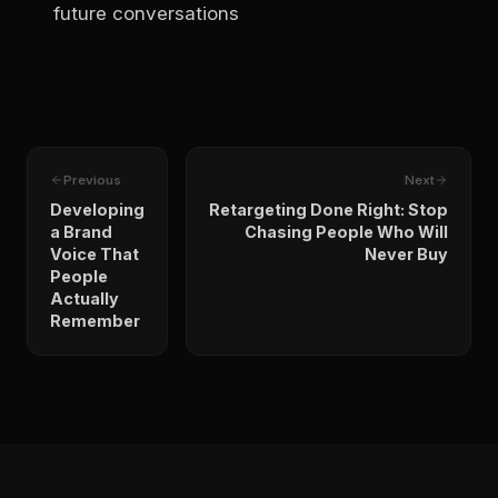
future conversations
Previous
Next
Developing
Retargeting Done Right: Stop
a Brand
Chasing People Who Will
Voice That
Never Buy
People
Actually
Remember