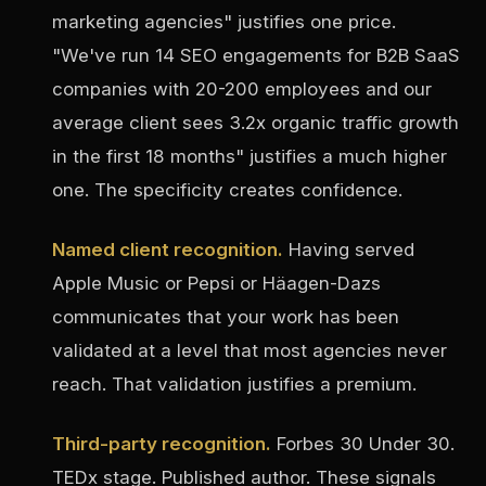
marketing agencies" justifies one price.
"We've run 14 SEO engagements for B2B SaaS
companies with 20-200 employees and our
average client sees 3.2x organic traffic growth
in the first 18 months" justifies a much higher
one. The specificity creates confidence.
Named client recognition.
Having served
Apple Music or Pepsi or Häagen-Dazs
communicates that your work has been
validated at a level that most agencies never
reach. That validation justifies a premium.
Third-party recognition.
Forbes 30 Under 30.
TEDx stage. Published author. These signals