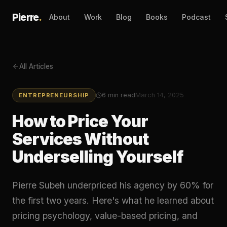
Pierre
.
About
Work
Blog
Books
Podcast
All Articles
6
min read
March 14, 2025
ENTREPRENEURSHIP
How to Price Your
Services Without
Underselling Yourself
Pierre Subeh underpriced his agency by 60% for
the first two years. Here's what he learned about
pricing psychology, value-based pricing, and