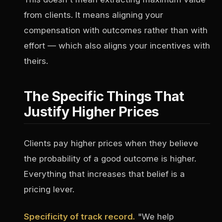
from clients. It means aligning your
compensation with outcomes rather than with
effort — which also aligns your incentives with
theirs.
The Specific Things That
Justify Higher Prices
Clients pay higher prices when they believe
the probability of a good outcome is higher.
Everything that increases that belief is a
pricing lever.
Specificity of track record.
"We help