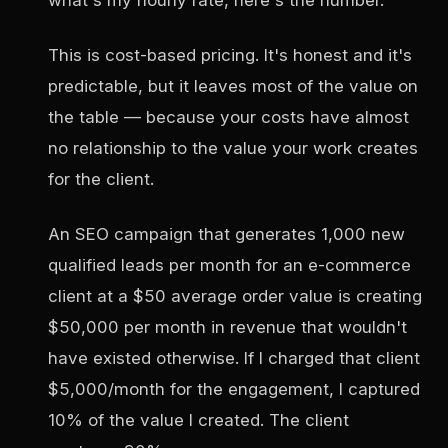
This is cost-based pricing. It's honest and it's
predictable, but it leaves most of the value on
the table — because your costs have almost
no relationship to the value your work creates
for the client.
An SEO campaign that generates 1,000 new
qualified leads per month for an e-commerce
client at a $50 average order value is creating
$50,000 per month in revenue that wouldn't
have existed otherwise. If I charged that client
$5,000/month for the engagement, I captured
10% of the value I created. The client