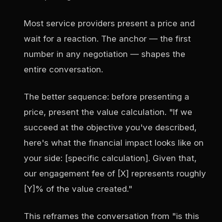
Most service providers present a price and
wait for a reaction. The anchor — the first
number in any negotiation — shapes the
entire conversation.
The better sequence: before presenting a
price, present the value calculation. "If we
succeed at the objective you've described,
here's what the financial impact looks like on
your side: [specific calculation]. Given that,
our engagement fee of [X] represents roughly
[Y]% of the value created."
This reframes the conversation from "is this