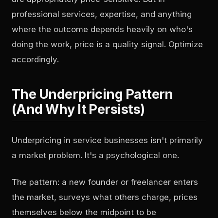
professional services, expertise, and anything
where the outcome depends heavily on who's
doing the work, price is a quality signal. Optimize
accordingly.
The Underpricing Pattern
(And Why It Persists)
Underpricing in service businesses isn't primarily
a market problem. It's a psychological one.
The pattern: a new founder or freelancer enters
the market, surveys what others charge, prices
themselves below the midpoint to be