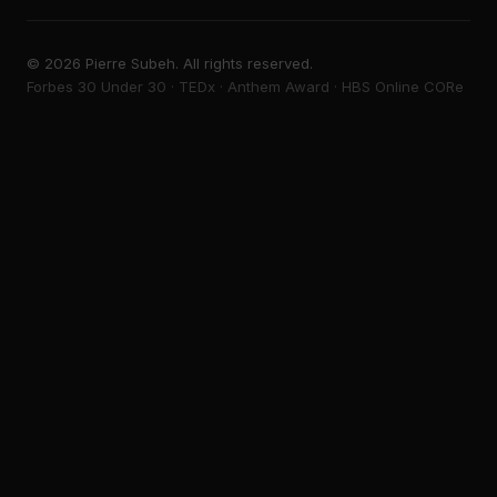
©
2026
Pierre Subeh. All rights reserved.
Forbes 30 Under 30 · TEDx · Anthem Award · HBS Online CORe