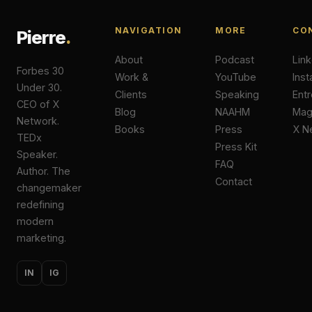
NAVIGATION
MORE
CO
Pierre
.
About
Podcast
Lin
Forbes 30
Work &
YouTube
Ins
Under 30.
Clients
Speaking
Ent
CEO of X
Blog
NAAHM
Ma
Network.
Books
Press
X N
TEDx
Press Kit
Speaker.
FAQ
Author. The
Contact
changemaker
redefining
modern
marketing.
IN
IG