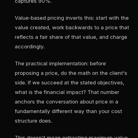
captures 90%.
Value-based pricing inverts this: start with the
value created, work backwards to a price that
reflects a fair share of that value, and charge
accordingly.
The practical implementation: before
proposing a price, do the math on the client's
side. If we succeed at the stated objectives,
what is the financial impact? That number
anchors the conversation about price in a
fundamentally different way than your cost
structure does.
This doesn't mean extracting maximum value