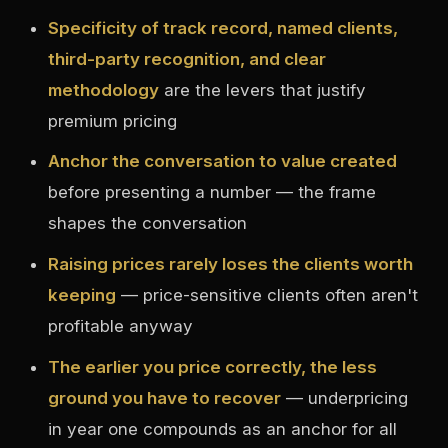
Specificity of track record, named clients,
third-party recognition, and clear
methodology
are the levers that justify
premium pricing
Anchor the conversation to value created
before presenting a number — the frame
shapes the conversation
Raising prices rarely loses the clients worth
keeping
— price-sensitive clients often aren't
profitable anyway
The earlier you price correctly, the less
ground you have to recover
— underpricing
in year one compounds as an anchor for all