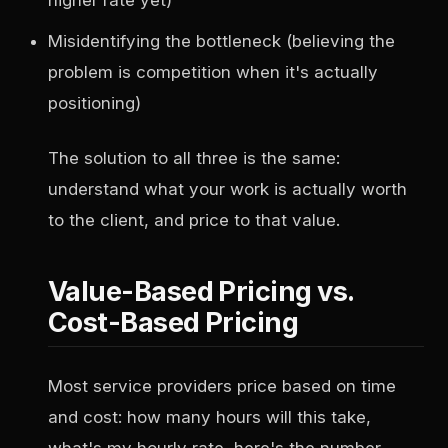
higher rate yet)
Misidentifying the bottleneck (believing the
problem is competition when it's actually
positioning)
The solution to all three is the same:
understand what your work is actually worth
to the client, and price to that value.
Value-Based Pricing vs.
Cost-Based Pricing
Most service providers price based on time
and cost: how many hours will this take,
what's my hourly rate, here's the number.