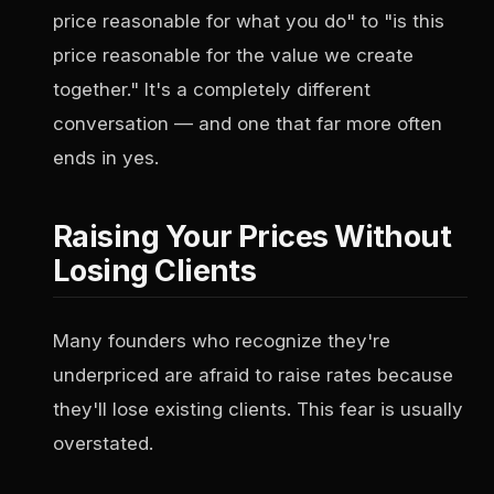
price reasonable for what you do" to "is this
price reasonable for the value we create
together." It's a completely different
conversation — and one that far more often
ends in yes.
Raising Your Prices Without
Losing Clients
Many founders who recognize they're
underpriced are afraid to raise rates because
they'll lose existing clients. This fear is usually
overstated.