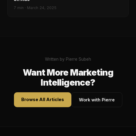
7
min ·
March 24, 2025
Written by Pierre Subeh
Want More Marketing
Intelligence?
Browse All Articles
Work with Pierre