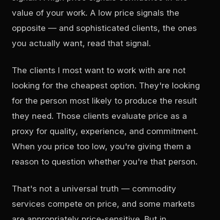
value of your work. A low price signals the
opposite — and sophisticated clients, the ones
you actually want, read that signal.
The clients I most want to work with are not
looking for the cheapest option. They're looking
for the person most likely to produce the result
they need. Those clients evaluate price as a
proxy for quality, experience, and commitment.
When you price too low, you're giving them a
reason to question whether you're that person.
That's not a universal truth — commodity
services compete on price, and some markets
are appropriately price-sensitive. But in