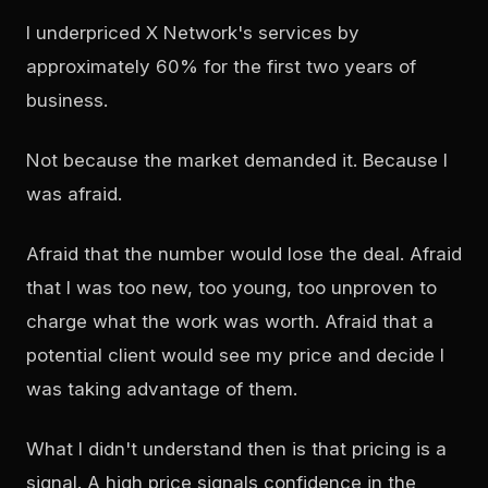
I underpriced X Network's services by
approximately 60% for the first two years of
business.
Not because the market demanded it. Because I
was afraid.
Afraid that the number would lose the deal. Afraid
that I was too new, too young, too unproven to
charge what the work was worth. Afraid that a
potential client would see my price and decide I
was taking advantage of them.
What I didn't understand then is that pricing is a
signal. A high price signals confidence in the