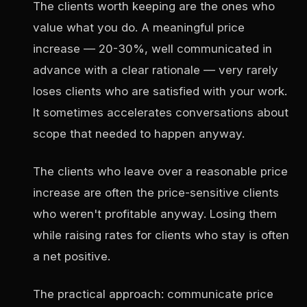
The clients worth keeping are the ones who
value what you do. A meaningful price
increase — 20-30%, well communicated in
advance with a clear rationale — very rarely
loses clients who are satisfied with your work.
It sometimes accelerates conversations about
scope that needed to happen anyway.
The clients who leave over a reasonable price
increase are often the price-sensitive clients
who weren't profitable anyway. Losing them
while raising rates for clients who stay is often
a net positive.
The practical approach: communicate price