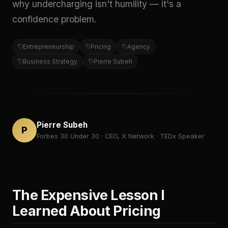
why undercharging isn't humility — it's a
confidence problem.
Entrepreneurship
Pricing
Agency
Business Strategy
Pierre Subeh
Pierre Subeh
P
Forbes 30 Under 30 · CEO, X Network · TEDx Speaker
The Expensive Lesson I
Learned About Pricing