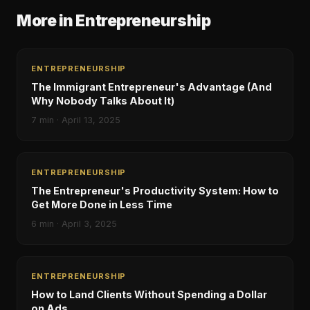
More in
Entrepreneurship
ENTREPRENEURSHIP
The Immigrant Entrepreneur's Advantage (And
Why Nobody Talks About It)
7
min ·
April 13, 2025
ENTREPRENEURSHIP
The Entrepreneur's Productivity System: How to
Get More Done in Less Time
6
min ·
April 3, 2025
ENTREPRENEURSHIP
How to Land Clients Without Spending a Dollar
on Ads