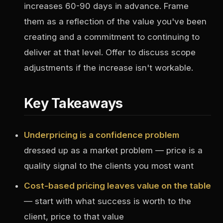
increases 60-90 days in advance. Frame
them as a reflection of the value you've been
creating and a commitment to continuing to
deliver at that level. Offer to discuss scope
adjustments if the increase isn't workable.
Key Takeaways
Underpricing is a confidence problem
dressed up as a market problem — price is a
quality signal to the clients you most want
Cost-based pricing leaves value on the table
— start with what success is worth to the
client, price to that value