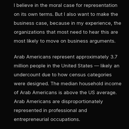
I believe in the moral case for representation
on its own terms. But I also want to make the
business case, because in my experience, the
organizations that most need to hear this are
most likely to move on business arguments.
Arab Americans represent approximately 3.7
million people in the United States — likely an
undercount due to how census categories
were designed. The median household income
of Arab Americans is above the US average.
Arab Americans are disproportionately
represented in professional and
entrepreneurial occupations.