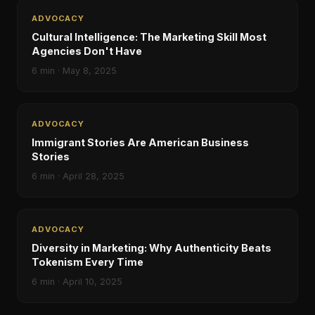
ADVOCACY
Cultural Intelligence: The Marketing Skill Most
Agencies Don't Have
6
min ·
May 8, 2025
ADVOCACY
Immigrant Stories Are American Business
Stories
6
min ·
April 28, 2025
ADVOCACY
Diversity in Marketing: Why Authenticity Beats
Tokenism Every Time
6
min ·
April 10, 2025