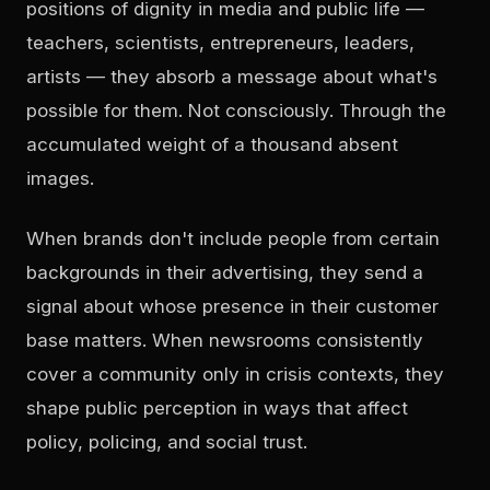
positions of dignity in media and public life —
teachers, scientists, entrepreneurs, leaders,
artists — they absorb a message about what's
possible for them. Not consciously. Through the
accumulated weight of a thousand absent
images.
When brands don't include people from certain
backgrounds in their advertising, they send a
signal about whose presence in their customer
base matters. When newsrooms consistently
cover a community only in crisis contexts, they
shape public perception in ways that affect
policy, policing, and social trust.