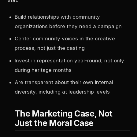
Build relationships with community
organizations before they need a campaign
Center community voices in the creative
process, not just the casting
Invest in representation year-round, not only
during heritage months
Are transparent about their own internal
diversity, including at leadership levels
The Marketing Case, Not
Just the Moral Case