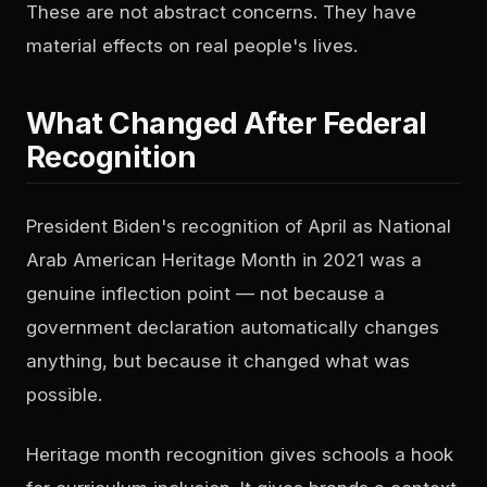
These are not abstract concerns. They have
material effects on real people's lives.
What Changed After Federal
Recognition
President Biden's recognition of April as National
Arab American Heritage Month in 2021 was a
genuine inflection point — not because a
government declaration automatically changes
anything, but because it changed what was
possible.
Heritage month recognition gives schools a hook