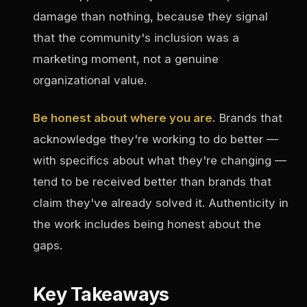
damage than nothing, because they signal
that the community's inclusion was a
marketing moment, not a genuine
organizational value.
Be honest about where you are.
Brands that
acknowledge they're working to do better —
with specifics about what they're changing —
tend to be received better than brands that
claim they've already solved it. Authenticity in
the work includes being honest about the
gaps.
Key Takeaways