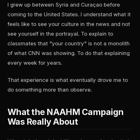
I grew up between Syria and Curaçao before
coming to the United States. I understand what it
feels like to see your culture in the news and not
see yourself in the portrayal. To explain to
classmates that "your country" is not a monolith
of what CNN was showing. To do that explaining
every week for years.
That experience is what eventually drove me to
do something more than observe.
What the NAAHM Campaign
Was Really About