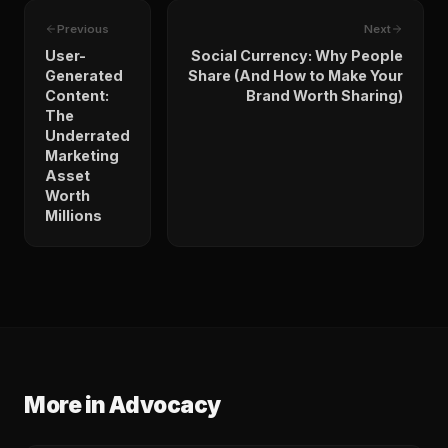
Previous
Next
User-
Social Currency: Why People
Generated
Share (And How to Make Your
Content:
Brand Worth Sharing)
The
Underrated
Marketing
Asset
Worth
Millions
More in
Advocacy