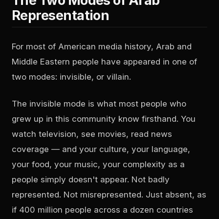
The Two Modes of Arab
Representation
For most of American media history, Arab and
Middle Eastern people have appeared in one of
two modes: invisible, or villain.
The invisible mode is what most people who
grew up in this community know firsthand. You
watch television, see movies, read news
coverage — and your culture, your language,
your food, your music, your complexity as a
people simply doesn't appear. Not badly
represented. Not misrepresented. Just absent, as
if 400 million people across a dozen countries