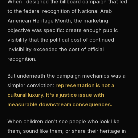
When I designed the billboard campaign that led
to the federal recognition of National Arab
American Heritage Month, the marketing
objective was specific: create enough public
visibility that the political cost of continued
invisibility exceeded the cost of official
recognition.
But underneath the campaign mechanics was a
simpler conviction:
representation is not a
cultural luxury. It's a justice issue with
measurable downstream consequences.
When children don't see people who look like
them, sound like them, or share their heritage in