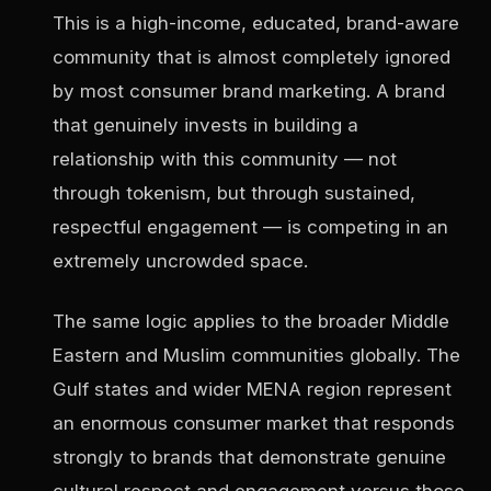
This is a high-income, educated, brand-aware
community that is almost completely ignored
by most consumer brand marketing. A brand
that genuinely invests in building a
relationship with this community — not
through tokenism, but through sustained,
respectful engagement — is competing in an
extremely uncrowded space.
The same logic applies to the broader Middle
Eastern and Muslim communities globally. The
Gulf states and wider MENA region represent
an enormous consumer market that responds
strongly to brands that demonstrate genuine