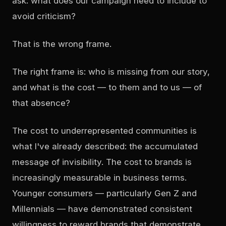
ask: what does our campaign need to include to
avoid criticism?
That is the wrong frame.
The right frame is: who is missing from our story,
and what is the cost — to them and to us — of
that absence?
The cost to underrepresented communities is
what I've already described: the accumulated
message of invisibility. The cost to brands is
increasingly measurable in business terms.
Younger consumers — particularly Gen Z and
Millennials — have demonstrated consistent
willingness to reward brands that demonstrate