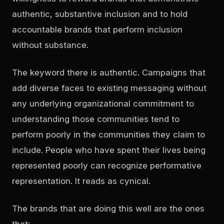
authentic, substantive inclusion and to hold
accountable brands that perform inclusion
without substance.
The keyword there is
authentic
. Campaigns that
add diverse faces to existing messaging without
any underlying organizational commitment to
understanding those communities tend to
perform poorly in the communities they claim to
include. People who have spent their lives being
represented poorly can recognize performative
representation. It reads as cynical.
The brands that are doing this well are the ones
that: