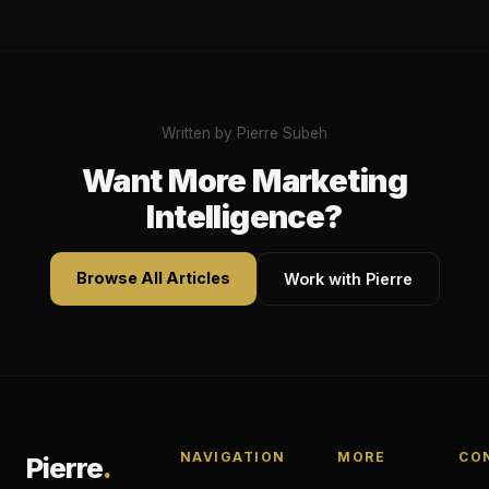
Written by Pierre Subeh
Want More Marketing
Intelligence?
Browse All Articles
Work with Pierre
NAVIGATION
MORE
CO
Pierre
.