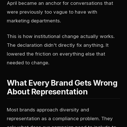
April became an anchor for conversations that
were previously too vague to have with
marketing departments.
This is how institutional change actually works.
The declaration didn't directly fix anything. It
lowered the friction on everything else that
needed to change.
What Every Brand Gets Wrong
About Representation
Most brands approach diversity and
representation as a compliance problem. They