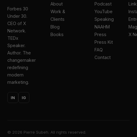
About
Podcast
Lin
Forbes 30
Work &
YouTube
Ins
Under 30.
Clients
Speaking
Ent
CEO of X
Blog
NAAHM
Ma
Network.
Books
Press
X N
TEDx
Press Kit
Speaker.
FAQ
Author. The
Contact
changemaker
redefining
modern
marketing.
IN
IG
©
2026
Pierre Subeh. All rights reserved.