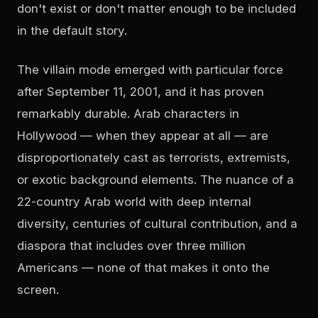
don't exist or don't matter enough to be included
in the default story.
The villain mode emerged with particular force
after September 11, 2001, and it has proven
remarkably durable. Arab characters in
Hollywood — when they appear at all — are
disproportionately cast as terrorists, extremists,
or exotic background elements. The nuance of a
22-country Arab world with deep internal
diversity, centuries of cultural contribution, and a
diaspora that includes over three million
Americans — none of that makes it onto the
screen.