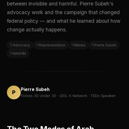
between invisible and harmful. Pierre Subeh's
advocacy work and the campaign that changed
federal policy — and what he learned about how
change actually happens.
Advocacy
Representation
Media
Pierre Subeh
NAAHM
Pierre Subeh
P
Forbes 30 Under 30 · CEO, X Network · TEDx Speaker