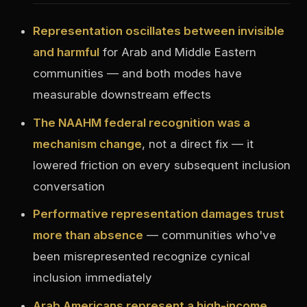
Representation oscillates between invisible
and harmful
for Arab and Middle Eastern
communities — and both modes have
measurable downstream effects
The NAAHM federal recognition was a
mechanism change
, not a direct fix — it
lowered friction on every subsequent inclusion
conversation
Performative representation damages trust
more than absence
— communities who've
been misrepresented recognize cynical
inclusion immediately
Arab Americans represent a high-income,