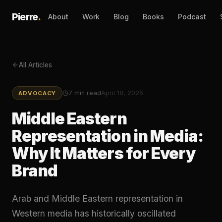
Pierre
.
About
Work
Blog
Books
Podcast
All Articles
7
min read
April 18, 2025
ADVOCACY
Middle Eastern
Representation in Media:
Why It Matters for Every
Brand
Arab and Middle Eastern representation in
Western media has historically oscillated