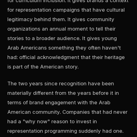
for curriculum inclusion. It gives brands a context
for representation campaigns that have cultural
legitimacy behind them. It gives community
organizations an annual moment to tell their
stories to a broader audience. It gives young
Arab Americans something they often haven't
had: official acknowledgment that their heritage
is part of the American story.
The two years since recognition have been
materially different from the years before it in
terms of brand engagement with the Arab
American community. Companies that had never
had a "why now" reason to invest in
representation programming suddenly had one.