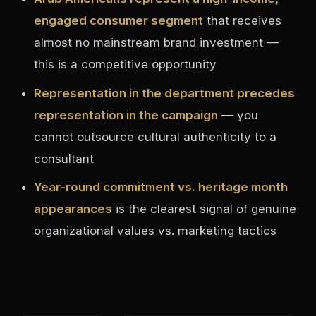
engaged consumer segment
that receives
almost no mainstream brand investment —
this is a competitive opportunity
Representation in the department precedes
representation in the campaign
— you
cannot outsource cultural authenticity to a
consultant
Year-round commitment vs. heritage month
appearances
is the clearest signal of genuine
organizational values vs. marketing tactics