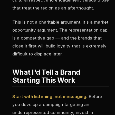
cultural respect and engagement versus those
that treat the region as an afterthought.
This is not a charitable argument. It's a market
opportunity argument. The representation gap
is a competitive gap — and the brands that
close it first will build loyalty that is extremely
difficult to displace later.
What I'd Tell a Brand
Starting This Work
Start with listening, not messaging.
Before
you develop a campaign targeting an
underrepresented community, invest in