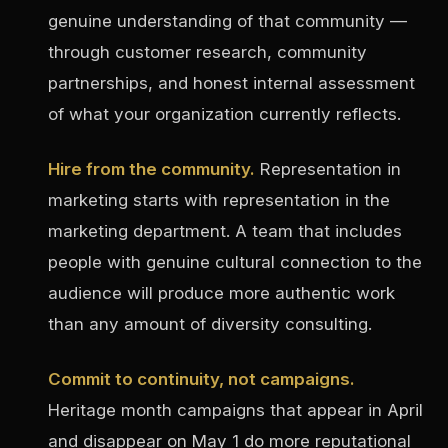
genuine understanding of that community —
through customer research, community
partnerships, and honest internal assessment
of what your organization currently reflects.
Hire from the community.
Representation in
marketing starts with representation in the
marketing department. A team that includes
people with genuine cultural connection to the
audience will produce more authentic work
than any amount of diversity consulting.
Commit to continuity, not campaigns.
Heritage month campaigns that appear in April
and disappear on May 1 do more reputational