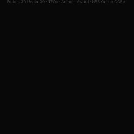
Forbes 30 Under 30 · TEDx · Anthem Award · HBS Online CORe