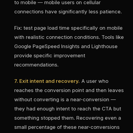
to mobile — mobile users on cellular
connections have significantly less patience.
Fix: test page load time specifically on mobile
with realistic connection conditions. Tools like
Google PageSpeed Insights and Lighthouse
provide specific improvement
recommendations.
7. Exit intent and recovery.
A user who
reaches the conversion point and then leaves
without converting is a near-conversion —
they had enough intent to reach the CTA but
something stopped them. Recovering even a
small percentage of these near-conversions