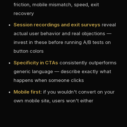
friction, mobile mismatch, speed, exit
recovery
Session recordings and exit surveys
reveal
actual user behavior and real objections —
invest in these before running A/B tests on
button colors
Specificity in CTAs
consistently outperforms
generic language — describe exactly what
happens when someone clicks
Mobile first
: if you wouldn't convert on your
own mobile site, users won't either