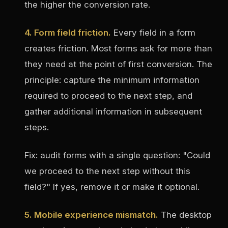
the higher the conversion rate.
4. Form field friction.
Every field in a form
creates friction. Most forms ask for more than
they need at the point of first conversion. The
principle: capture the minimum information
required to proceed to the next step, and
gather additional information in subsequent
steps.
Fix: audit forms with a single question: "Could
we proceed to the next step without this
field?" If yes, remove it or make it optional.
5. Mobile experience mismatch.
The desktop