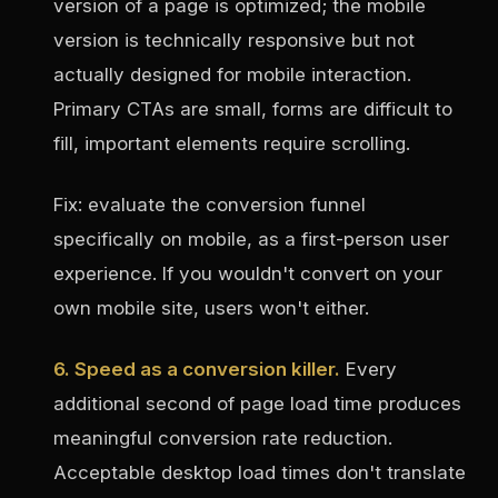
version of a page is optimized; the mobile
version is technically responsive but not
actually designed for mobile interaction.
Primary CTAs are small, forms are difficult to
fill, important elements require scrolling.
Fix: evaluate the conversion funnel
specifically on mobile, as a first-person user
experience. If you wouldn't convert on your
own mobile site, users won't either.
6. Speed as a conversion killer.
Every
additional second of page load time produces
meaningful conversion rate reduction.
Acceptable desktop load times don't translate