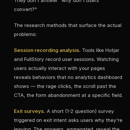
They don't answer "why don't users
convert?"
The research methods that surface the actual
problems:
Session recording analysis.
Tools like Hotjar
and FullStory record user sessions. Watching
users actually interact with your pages
reveals behaviors that no analytics dashboard
shows — the rage clicks, the scroll past the
CTA, the form abandonment at a specific field.
Exit surveys.
A short (1-2 question) survey
triggered on exit intent asks users why they're
leaving. The answers, aggregated, reveal the