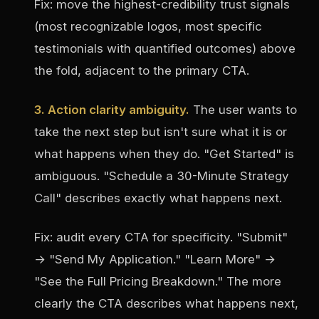
Fix: move the highest-credibility trust signals
(most recognizable logos, most specific
testimonials with quantified outcomes) above
the fold, adjacent to the primary CTA.
3. Action clarity ambiguity.
The user wants to
take the next step but isn't sure what it is or
what happens when they do. "Get Started" is
ambiguous. "Schedule a 30-Minute Strategy
Call" describes exactly what happens next.
Fix: audit every CTA for specificity. "Submit"
→ "Send My Application." "Learn More" →
"See the Full Pricing Breakdown." The more
clearly the CTA describes what happens next,