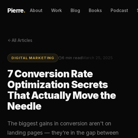
Pierre
.
About
Work
Blog
Books
Podcast
All Articles
6
min read
March 25, 2025
DIGITAL MARKETING
7 Conversion Rate
Optimization Secrets
That Actually Move the
Needle
The biggest gains in conversion aren't on
landing pages — they're in the gap between