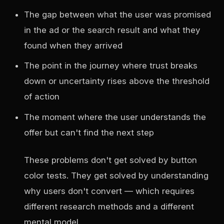
The gap between what the user was promised
in the ad or the search result and what they
found when they arrived
The point in the journey where trust breaks
down or uncertainty rises above the threshold
of action
The moment where the user understands the
offer but can't find the next step
These problems don't get solved by button
color tests. They get solved by understanding
why users don't convert — which requires
different research methods and a different
mental model.