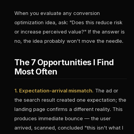
When you evaluate any conversion
optimization idea, ask: "Does this reduce risk
or increase perceived value?" If the answer is
no, the idea probably won't move the needle.
The 7 Opportunities I Find
Most Often
1. Expectation-arrival mismatch.
The ad or
the search result created one expectation; the
landing page confirms a different reality. This
produces immediate bounce — the user
arrived, scanned, concluded "this isn't what I