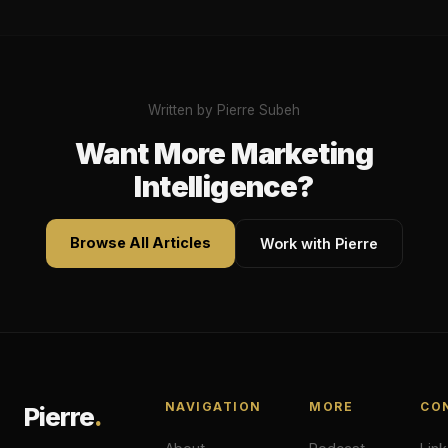
Written by Pierre Subeh
Want More Marketing
Intelligence?
Browse All Articles
Work with Pierre
NAVIGATION
MORE
CO
Pierre
.