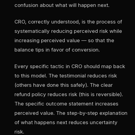
confusion about what will happen next.
CRO, correctly understood, is the process of
systematically reducing perceived risk while
increasing perceived value — so that the
balance tips in favor of conversion.
Every specific tactic in CRO should map back
to this model. The testimonial reduces risk
(others have done this safely). The clear
refund policy reduces risk (this is reversible).
The specific outcome statement increases
perceived value. The step-by-step explanation
of what happens next reduces uncertainty
risk.