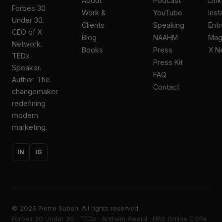
About
Podcast
Lin
Forbes 30
Work &
YouTube
Ins
Under 30.
Clients
Speaking
Ent
CEO of X
Blog
NAAHM
Ma
Network.
Books
Press
X N
TEDx
Press Kit
Speaker.
FAQ
Author. The
Contact
changemaker
redefining
modern
marketing.
IN
IG
©
2026
Pierre Subeh. All rights reserved.
Forbes 30 Under 30 · TEDx · Anthem Award · HBS Online CORe