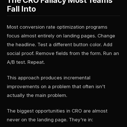
The CRO Fallacy Most Teams
Fall Into
Most conversion rate optimization programs
focus almost entirely on landing pages. Change
the headline. Test a different button color. Add
social proof. Remove fields from the form. Run an
A/B test. Repeat.
This approach produces incremental
improvements on a problem that often isn't
actually the main problem.
The biggest opportunities in CRO are almost
never on the landing page. They're in: