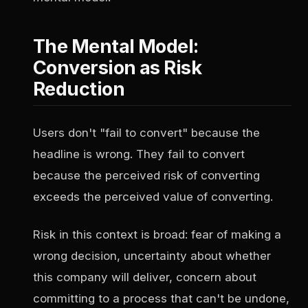
The Mental Model:
Conversion as Risk
Reduction
Users don't "fail to convert" because the
headline is wrong. They fail to convert
because the perceived risk of converting
exceeds the perceived value of converting.
Risk in this context is broad: fear of making a
wrong decision, uncertainty about whether
this company will deliver, concern about
committing to a process that can't be undone,