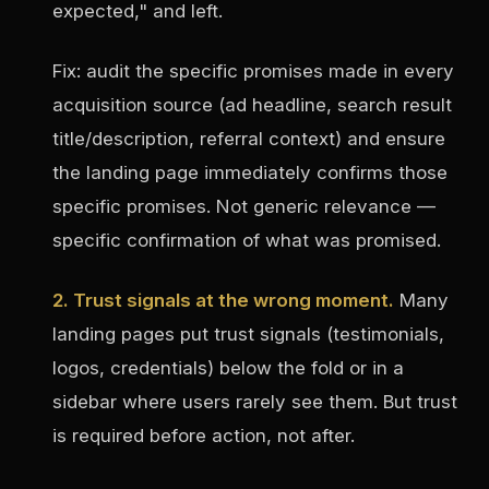
expected," and left.
Fix: audit the specific promises made in every
acquisition source (ad headline, search result
title/description, referral context) and ensure
the landing page immediately confirms those
specific promises. Not generic relevance —
specific confirmation of what was promised.
2. Trust signals at the wrong moment.
Many
landing pages put trust signals (testimonials,
logos, credentials) below the fold or in a
sidebar where users rarely see them. But trust
is required before action, not after.