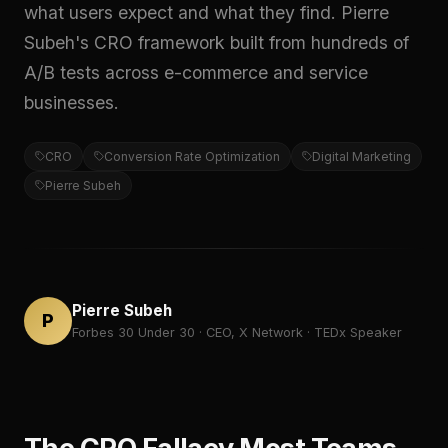
what users expect and what they find. Pierre
Subeh's CRO framework built from hundreds of
A/B tests across e-commerce and service
businesses.
CRO
Conversion Rate Optimization
Digital Marketing
Pierre Subeh
Pierre Subeh
P
Forbes 30 Under 30 · CEO, X Network · TEDx Speaker