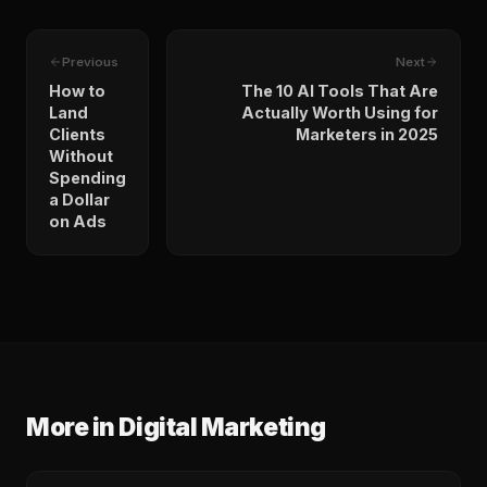
Previous
Next
How to
The 10 AI Tools That Are
Land
Actually Worth Using for
Clients
Marketers in 2025
Without
Spending
a Dollar
on Ads
More in
Digital Marketing