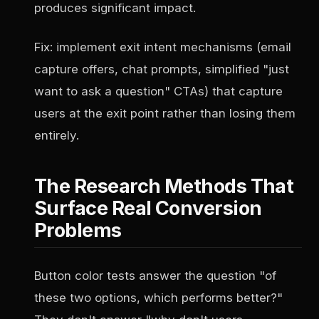
produces significant impact.
Fix: implement exit intent mechanisms (email
capture offers, chat prompts, simplified "just
want to ask a question" CTAs) that capture
users at the exit point rather than losing them
entirely.
The Research Methods That
Surface Real Conversion
Problems
Button color tests answer the question "of
these two options, which performs better?"