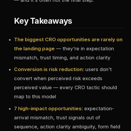
Key Takeaways
The biggest CRO opportunities are rarely on
the landing page
— they're in expectation
mismatch, trust timing, and action clarity
Conversion is risk reduction
: users don't
convert when perceived risk exceeds
perceived value — every CRO tactic should
map to this model
7 high-impact opportunities
: expectation-
arrival mismatch, trust signals out of
sequence, action clarity ambiguity, form field