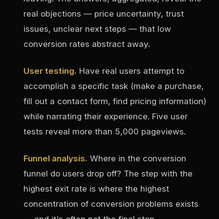
real objections — price uncertainty, trust
issues, unclear next steps — that low
conversion rates abstract away.
User testing.
Have real users attempt to
accomplish a specific task (make a purchase,
fill out a contact form, find pricing information)
while narrating their experience. Five user
tests reveal more than 5,000 pageviews.
Funnel analysis.
Where in the conversion
funnel do users drop off? The step with the
highest exit rate is where the highest
concentration of conversion problems exists
— and it's often not the final step.