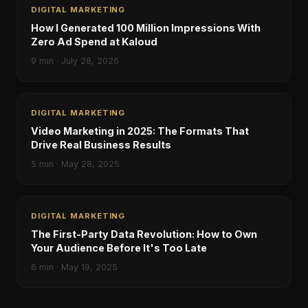
DIGITAL MARKETING
How I Generated 100 Million Impressions With
Zero Ad Spend at Kaloud
9
min ·
July 28, 2026
DIGITAL MARKETING
Video Marketing in 2025: The Formats That
Drive Real Business Results
5
min ·
May 28, 2025
DIGITAL MARKETING
The First-Party Data Revolution: How to Own
Your Audience Before It's Too Late
6
min ·
May 19, 2025