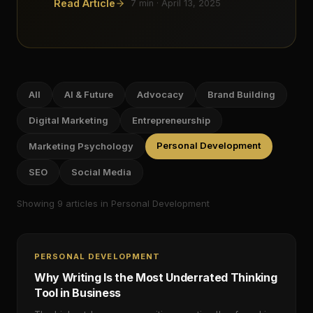
Read Article
7
min ·
April 13, 2025
All
AI & Future
Advocacy
Brand Building
Digital Marketing
Entrepreneurship
Personal Development
Marketing Psychology
SEO
Social Media
Showing
9
article
s
in Personal Development
PERSONAL DEVELOPMENT
Why Writing Is the Most Underrated Thinking
Tool in Business