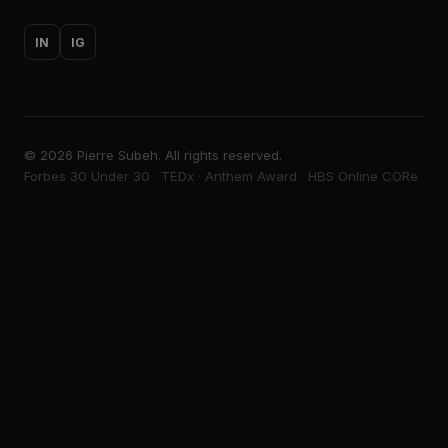
IN
IG
©
2026
Pierre Subeh. All rights reserved.
Forbes 30 Under 30 · TEDx · Anthem Award · HBS Online CORe