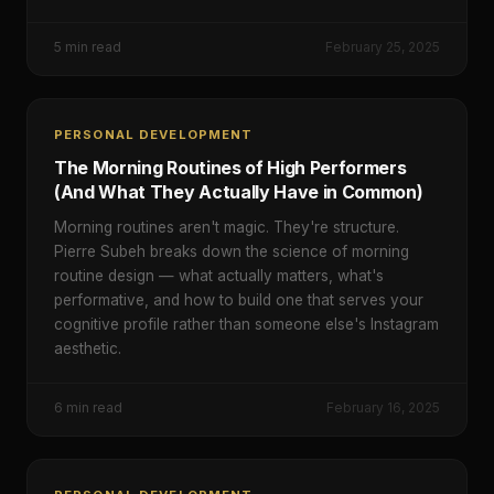
5
min read
February 25, 2025
PERSONAL DEVELOPMENT
The Morning Routines of High Performers
(And What They Actually Have in Common)
Morning routines aren't magic. They're structure.
Pierre Subeh breaks down the science of morning
routine design — what actually matters, what's
performative, and how to build one that serves your
cognitive profile rather than someone else's Instagram
aesthetic.
6
min read
February 16, 2025