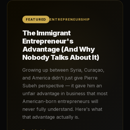
FEATURED
ENTREPRENEURSHIP
The Immigrant
Entrepreneur's
Advantage (And Why
Nobody Talks About It)
Growing up between Syria, Curaçao,
and America didn't just give Pierre
Subeh perspective — it gave him an
unfair advantage in business that most
American-born entrepreneurs will
never fully understand. Here's what
that advantage actually is.