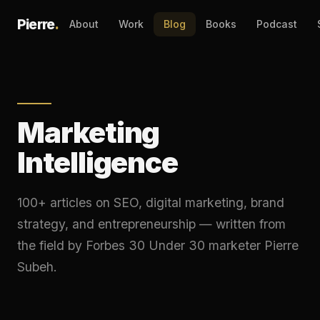
Pierre
.
About
Work
Blog
Books
Podcast
Marketing
Intelligence
100+ articles on SEO, digital marketing, brand
strategy, and entrepreneurship — written from
the field by Forbes 30 Under 30 marketer Pierre
Subeh.