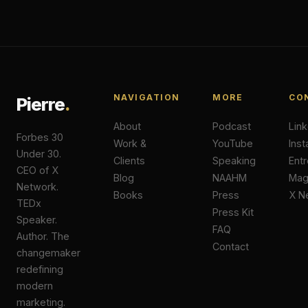
NAVIGATION
MORE
CO
Pierre
.
About
Podcast
Lin
Forbes 30
Work &
YouTube
Ins
Under 30.
Clients
Speaking
Ent
CEO of X
Blog
NAAHM
Ma
Network.
Books
Press
X N
TEDx
Press Kit
Speaker.
FAQ
Author. The
Contact
changemaker
redefining
modern
marketing.