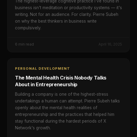
The highest-leverage cognitive practice I've found in
business isn't meditation or productivity systems — it's
writing. Not for an audience. For clarity. Pierre Subeh
on why the best thinkers in business write
compulsively.
6
min read
April 16, 2025
PERSONAL DEVELOPMENT
The Mental Health Crisis Nobody Talks
About in Entrepreneurship
Building a company is one of the highest-stress
undertakings a human can attempt. Pierre Subeh talks
openly about the mental health realities of
entrepreneurship and the practices that helped him
stay functional during the hardest periods of X
Network's growth.