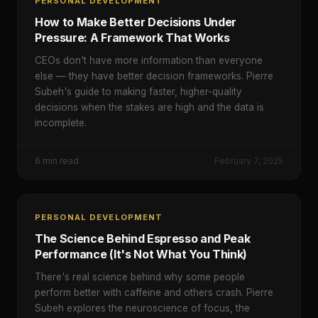
PERSONAL DEVELOPMENT
How to Make Better Decisions Under
Pressure: A Framework That Works
CEOs don't have more information than everyone
else — they have better decision frameworks. Pierre
Subeh's guide to making faster, higher-quality
decisions when the stakes are high and the data is
incomplete.
6
min read
February 7, 2025
PERSONAL DEVELOPMENT
The Science Behind Espresso and Peak
Performance (It's Not What You Think)
There's real science behind why some people
perform better with caffeine and others crash. Pierre
Subeh explores the neuroscience of focus, the