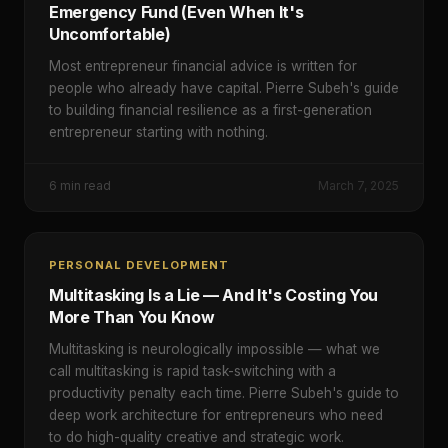
Emergency Fund (Even When It's
Uncomfortable)
Most entrepreneur financial advice is written for
people who already have capital. Pierre Subeh's guide
to building financial resilience as a first-generation
entrepreneur starting with nothing.
6
min read
March 7, 2025
PERSONAL DEVELOPMENT
Multitasking Is a Lie — And It's Costing You
More Than You Know
Multitasking is neurologically impossible — what we
call multitasking is rapid task-switching with a
productivity penalty each time. Pierre Subeh's guide to
deep work architecture for entrepreneurs who need
to do high-quality creative and strategic work.