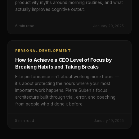
productivity myths around morning routines, and what
actually improves cognitive output.
6
min read
January 29, 2025
PERSONAL DEVELOPMENT
How to Achieve a CEO Level of Focus by
Breaking Habits and Taking Breaks
Elite performance isn't about working more hours —
it's about protecting the hours where your most
important work happens. Pierre Subeh's focus
architecture built through trial, error, and coaching
from people who'd done it before.
5
min read
January 19, 2025