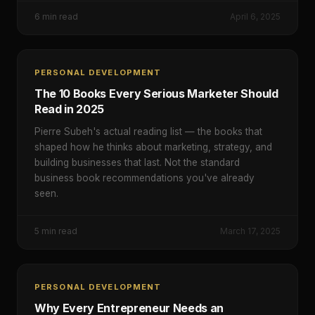
6
min read
April 6, 2025
PERSONAL DEVELOPMENT
The 10 Books Every Serious Marketer Should
Read in 2025
Pierre Subeh's actual reading list — the books that
shaped how he thinks about marketing, strategy, and
building businesses that last. Not the standard
business book recommendations you've already
seen.
5
min read
March 17, 2025
PERSONAL DEVELOPMENT
Why Every Entrepreneur Needs an